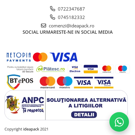
0722347687
0745182332
comenzi@ideapack.ro
SOCIAL
URMARESTE-NE IN SOCIAL MEDIA
Copyright
ideapack
2021