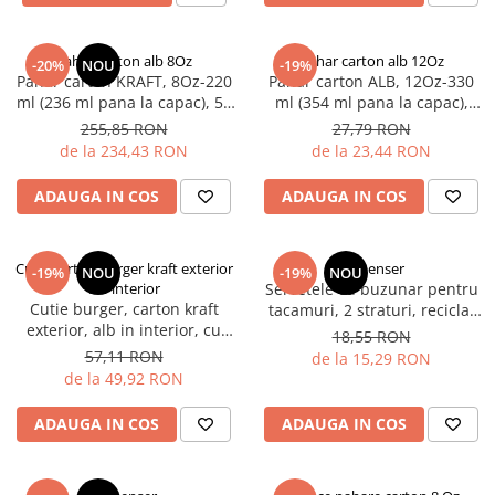
Pahar carton alb 8Oz
Pahar carton alb 12Oz
-20%
NOU
-19%
Pahar carton KRAFT, 8Oz-220
Pahar carton ALB, 12Oz-330
ml (236 ml pana la capac), 50
ml (354 ml pana la capac),
buc/set, 20 set/cutie, 1000
D90 mm, 50 buc/set, 20
255,85 RON
27,79 RON
buc/bax
set/cutie, 1000 buc/bax
de la 234,43 RON
de la 23,44 RON
ADAUGA IN COS
ADAUGA IN COS
Cutie carton burger kraft exterior
Dispenser
-19%
NOU
-19%
NOU
alb interior
Servetele cu buzunar pentru
Cutie burger, carton kraft
tacamuri, 2 straturi, reciclat
exterior, alb in interior, cu
100%, 80x200 mm, 50 buc/et,
18,55 RON
capac, 100 x 100 x 55 mm, 50
20 set/bax
57,11 RON
de la 15,29 RON
buc/set, 12 set/bax, 600
de la 49,92 RON
buc/bax
ADAUGA IN COS
ADAUGA IN COS