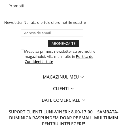
Promotii
Newsletter
Nu rata ofertele si promotiile noastre
Vreau sa primesc newsletter cu promotiile
magazinului. Afla mai multe in
Politica de
Confidentialitate
MAGAZINUL MEU
CLIENTI
DATE COMERCIALE
SUPORT CLIENTI
LUNI-VINERI: 8.00-17.00 | SAMBATA-
DUMINICA RASPUNDEM DOAR PE EMAIL. MULTUMIM
PENTRU INTELEGERE!