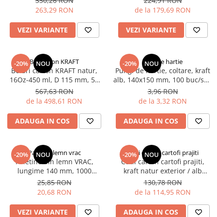
330,26 RON
224,91 RON
PALETINE LEMN
buc/bax, 12.000 buc/palet
set/cutie, 1000 buc/bax
263,29 RON
de la 179,69 RON
DISPENSER SERVETELE
VEZI VARIANTE
VEZI VARIANTE
Bol carton KRAFT
Coltare hartie
-20%
NOU
-20%
NOU
Boluri carton KRAFT natur,
Pungi de hartie, coltare, kraft
16Oz-450 ml, D 115 mm, 50
alb, 140x150 mm, 100 buc/set,
buc/set, 10 set/cutie, 500
20 set/bax
567,63 RON
3,96 RON
buc/bax
de la 498,61 RON
de la 3,32 RON
ADAUGA IN COS
ADAUGA IN COS
Paletine lemn vrac
Cutii carton cartofi prajiti
-20%
NOU
-20%
NOU
Paletine din lemn VRAC,
Cutii carton cartofi prajiti,
lungime 140 mm, 1000
kraft natur exterior / alb
buc/set, 10 set/bax
interior, 120x95x125 mm, 250
25,85 RON
130,78 RON
ml, 200 buc/set, 6 set/cutie,
20,68 RON
de la 114,95 RON
1200 buc/bax
VEZI VARIANTE
ADAUGA IN COS