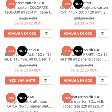
PIZZERII
Pahar carton alb 12Oz
Cutie tort
-22%
-22%
NOU
Pahar carton COLORATE,
Cutie carton prajituri, carton
CUTII PIZZA KRAFT NATUR
12Oz-330 ml (354 ml pana la
tort, 440 x 300 x 120 mm, 25
CUTII PIZZA CARTON ALB
capac), D80 mm, 50 buc/set,
buc/set,1 bax
37,25 RON
294,30 RON
PUNGI HARTIE CU FEREASTRA
30 set/cutie, 1500 buc/bax
de la 30,82 RON
230,00 RON
RESIGILABILE
ADAUGA IN COS
ADAUGA IN COS
COFETARII
CUTIE TORT
DISCURI TORT
Bol carton ALB
Pahar carton alb 4Oz
-22%
NOU
-21%
NOU
Boluri carton ALB, 16Oz-450
Pahar carton KRAFT, 4Oz-80
AMBALAJE BIO
ml, D 115 mm, 40 buc/set, 18
ml (108 ml pana la capac), 50
AMBALAJE BIO TRESTIE
set/cutie, 720 buc/bax
buc/set, 20 set/cutie, 1000
26,57 RON
25,35 RON
buc/bax
AMBALAJE BIO PALMIER
de la 20,80 RON
de la 22,25 RON
AMBALAJE BIO BAMBUS PLA
VEZI VARIANTE
ADAUGA IN COS
CONSUMABILE
CAPACE
CAPACE BIODEGRADABILE
PKNCMI
Pahar carton alb 8Oz
-20%
NOU
-20%
Pungi hartie, kraft natur,
Pahare carton 8Oz, ALB,
SUPORTI PAHARE
CATERING cu maner plat,
capacitate 220 ml (236 ml
PAIE DIN HARTIE KRAFT
netiparite 32 x 17 x 39 cm, 250
pana la capac), 50 buc/set, 20