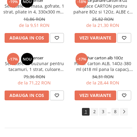
Dispenser
Capace pahare carton 8 Oz
-19%
NOU
-18%
Servetele de masa, gofrate, 1
Capace CARTON pentru
strat, pliate in 4, 330x300 mm,
pahare 8Oz si 12Oz, ALBE cu
reciclat 100%. 100 buc/set, 30
gaura, BIODEGRADABILE, D80
10,86 RON
25,82 RON
set/bax
mm, 100 buc/set, 10 set/cutie,
de la 9,51 RON
de la 21,30 RON
1000 buc/cutie
ADAUGA IN COS
VEZI VARIANTE
Dispenser
Pahar carton alb 10Oz
-17%
NOU
-17%
Servetele cu buzunar pentru
Pahar carton ALB, 14Oz-380
tacamuri, 1 strat, culoare
ml (418 ml pana la capac),
crem, 400x400 mm, 50 buc/et,
D90 mm, 50 buc/set, 20
79,36 RON
34,31 RON
14 set/bax
set/cutie, 1000 buc/bax
de la 71,22 RON
de la 28,44 RON
ADAUGA IN COS
VEZI VARIANTE
1
2
3
8
...