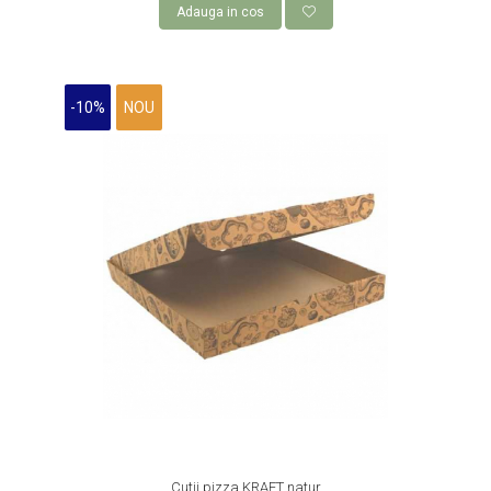
Adauga in cos
ROLE CASA DE MARCAT 80 mm x 50
m
AMBALAJE FAST FOOD,
-10%
NOU
CATERING SI STREET FOOD
CUTII CARTON CARTOFI PRAJITI
CUTII KRAFT MENIU
CUTII KRAFT MENIU CU CLAPETE
CUTII CARTON ALB BURGER
PIZZERII
CUTII PIZZA KRAFT NATUR
CUTII PIZZA CARTON ALB
PUNGI HARTIE CU FEREASTRA
RESIGILABILE
COFETARII
CUTIE TORT
Cutii pizza KRAFT natur