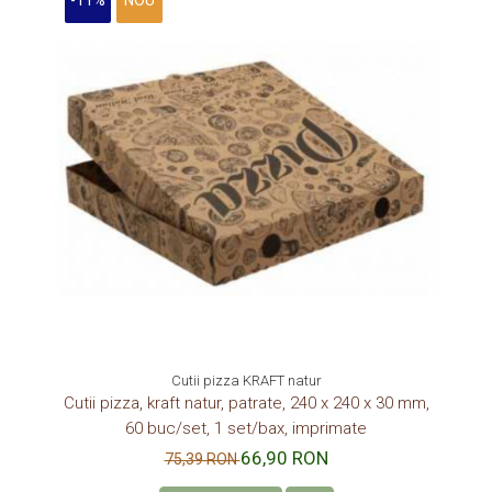
-11%
NOU
Cutii pizza KRAFT natur
Cutii pizza, kraft natur, patrate, 240 x 240 x 30 mm,
60 buc/set, 1 set/bax, imprimate
66,90 RON
75,39 RON