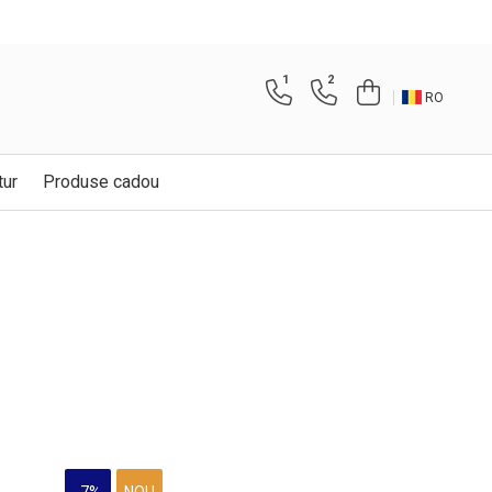
1
2
RO
tur
Produse cadou