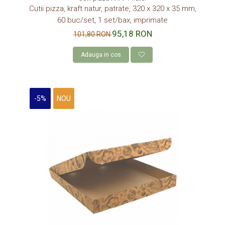
Cutii pizza, kraft natur, patrate, 320 x 320 x 35 mm,
60 buc/set, 1 set/bax, imprimate
95,18 RON
101,80 RON
Adauga in cos
-5%
NOU