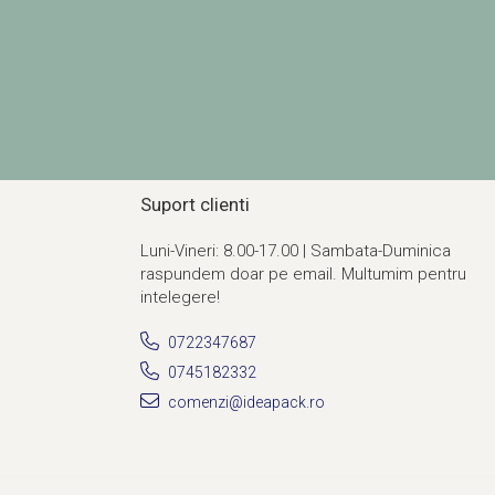
Suport clienti
Luni-Vineri: 8.00-17.00 | Sambata-Duminica
raspundem doar pe email. Multumim pentru
intelegere!
0722347687
0745182332
comenzi@ideapack.ro