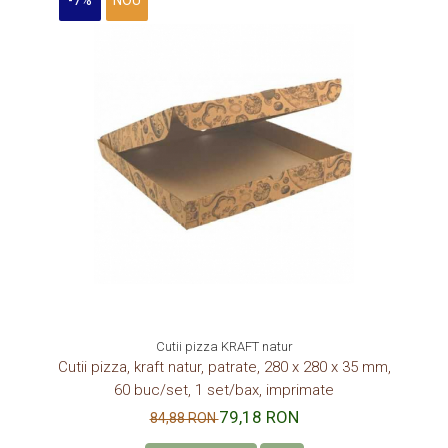
-7%
NOU
Cutii pizza KRAFT natur
Cutii pizza, kraft natur, patrate, 280 x 280 x 35 mm,
60 buc/set, 1 set/bax, imprimate
79,18 RON
84,88 RON