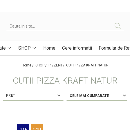
ate
SHOP
Home
Cere informatii
Formular de Re
Home /
SHOP /
PIZZERII /
CUTII PIZZA KRAFT NATUR
CUTII PIZZA KRAFT NATUR
PRET