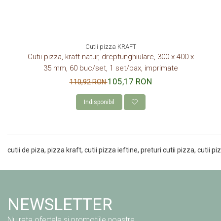
Cutii pizza KRAFT
Cutii pizza, kraft natur, dreptunghiulare, 300 x 400 x
35 mm, 60 buc/set, 1 set/bax, imprimate
105,17 RON
110,92 RON
Indisponibil
cutii de piza, pizza kraft, cutii pizza ieftine, preturi cutii pizza, cutii 
NEWSLETTER
Nu rata ofertele si promotiile noastre