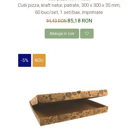
DISCURI TORT
Cutii pizza, kraft natur, patrate, 300 x 300 x 35 mm,
60 buc/set, 1 set/bax, imprimate
AMBALAJE BIO
85,18 RON
94,43 RON
AMBALAJE BIO TRESTIE
AMBALAJE BIO PALMIER
Adauga in cos
AMBALAJE BIO BAMBUS PLA
CONSUMABILE
-5%
NOU
CAPACE
CAPACE BIODEGRADABILE
SUPORTI PAHARE
PAIE DIN HARTIE KRAFT
PALETINE LEMN
DISPENSER SERVETELE