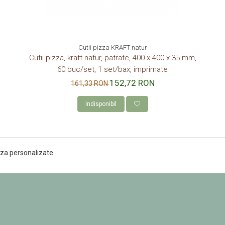
Cutii pizza KRAFT natur
Cutii pizza, kraft natur, patrate, 400 x 400 x 35 mm,
60 buc/set, 1 set/bax, imprimate
152,72 RON
161,33 RON
Indisponibil
pizza personalizate