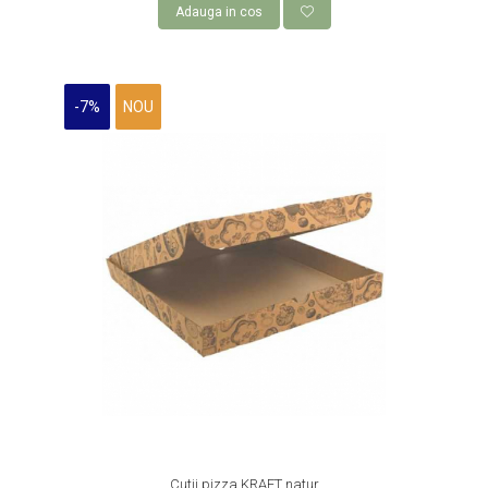
Adauga in cos
-7%
NOU
Cutii pizza KRAFT natur