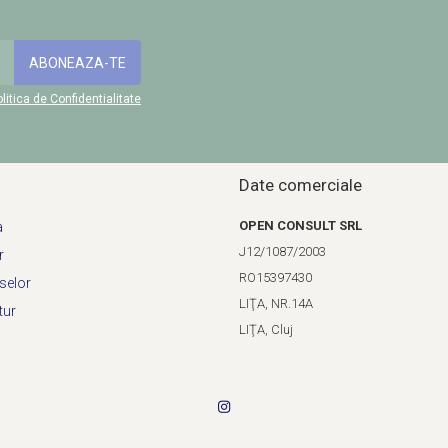
litica de Confidentialitate
Date comerciale
OPEN CONSULT SRL
a
J12/1087/2003
r
RO15397430
selor
LIŢA, NR.14A
tur
LIŢA, Cluj