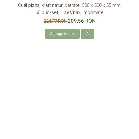
Cutii pizza, kraft natur, patrate, 500 x 500 x 35 mm,
60 buc/set, 1 set/bax, imprimate
209,56 RON
224,77 RON
Adauga in cos