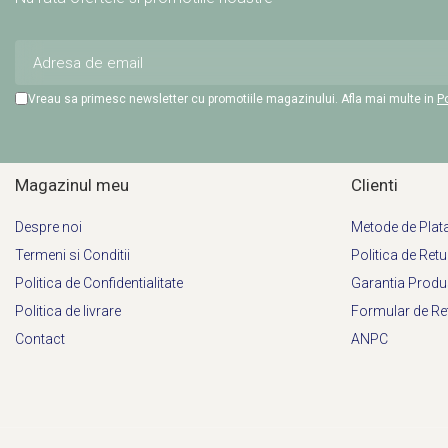
Vreau sa primesc newsletter cu promotiile magazinului. Afla mai multe in
Po
Magazinul meu
Clienti
Despre noi
Metode de Plat
Termeni si Conditii
Politica de Retu
Politica de Confidentialitate
Garantia Produ
Politica de livrare
Formular de Re
Contact
ANPC