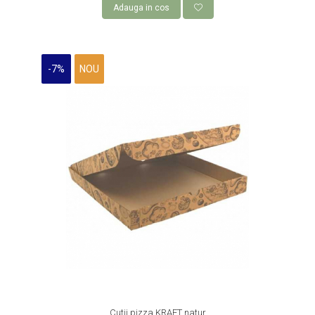
Adauga in cos
-7%
NOU
Cutii pizza KRAFT natur