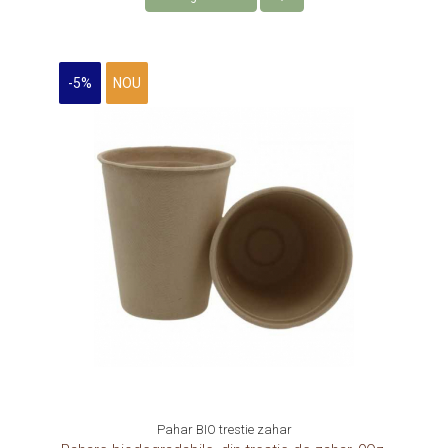
-5%
NOU
Pahar BIO trestie zahar