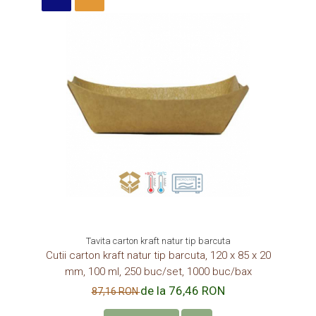
Tavita carton kraft natur tip barcuta
Cutii carton kraft natur tip barcuta, 120 x 85 x 20
mm, 100 ml, 250 buc/set, 1000 buc/bax
de la 76,46 RON
87,16 RON