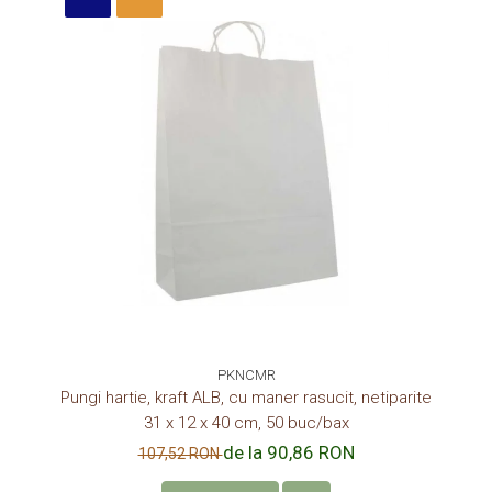
PKNCMR
Pungi hartie, kraft ALB, cu maner rasucit, netiparite
31 x 12 x 40 cm, 50 buc/bax
de la 90,86 RON
107,52 RON