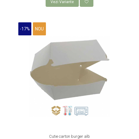
Vezi Variante
ROLE CASA DE MARCAT 80 mm x 50
m
AMBALAJE FAST FOOD,
-17%
NOU
CATERING SI STREET FOOD
CUTII CARTON CARTOFI PRAJITI
CUTII KRAFT MENIU
CUTII KRAFT MENIU CU CLAPETE
CUTII CARTON ALB BURGER
PIZZERII
CUTII PIZZA KRAFT NATUR
CUTII PIZZA CARTON ALB
PUNGI HARTIE CU FEREASTRA
RESIGILABILE
COFETARII
CUTIE TORT
Cutie carton burger alb