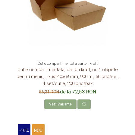
Cutie compartimentata carton kraft
Cutie compartimentata, carton kraft, cu 4 clapete
pentru meniu, 175x140x63 mm, 900 ml, 50 buc/set,
4 set/cutie, 200 buc/bax
de la 72,53 RON
86,31 RON
Vezi Variante
-10%
NOU