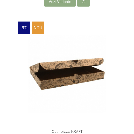
Vezi Variante
-9%
NOU
Cutii pizza KRAFT