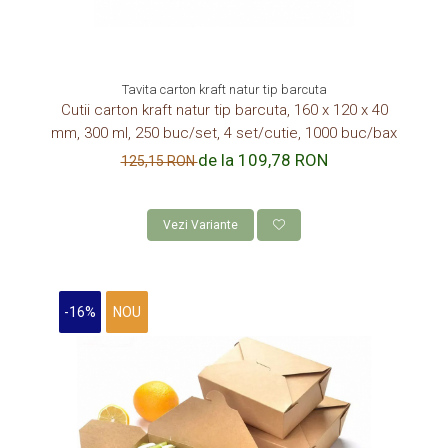
Tavita carton kraft natur tip barcuta
Cutii carton kraft natur tip barcuta, 160 x 120 x 40
mm, 300 ml, 250 buc/set, 4 set/cutie, 1000 buc/bax
de la 109,78 RON
125,15 RON
Vezi Variante
-16%
NOU