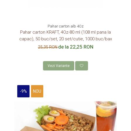
Pahar carton alb 4Oz
Pahar carton KRAFT, 4Oz-80 ml (108 ml pana la
capac), 50 buc/set, 20 set/cutie, 1000 buc/bax
de la 22,25 RON
25,35 RON
Vezi Variante
-9%
NOU