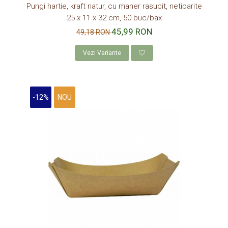
Pungi hartie, kraft natur, cu maner rasucit, netiparite
25 x 11 x 32 cm, 50 buc/bax
45,99 RON
49,18 RON
Vezi Variante
-12%
NOU