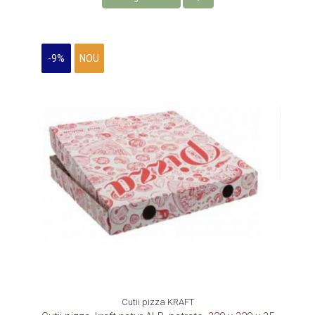
-9%
NOU
Cutii pizza KRAFT