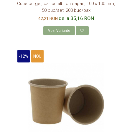
Cutie burger, carton alb, cu capac, 100 x 100 mm,
DISCURI TORT
50 buc/set, 200 buc/bax
AMBALAJE BIO
de la 35,16 RON
42,21 RON
AMBALAJE BIO TRESTIE
Vezi Variante
AMBALAJE BIO PALMIER
AMBALAJE BIO BAMBUS PLA
CONSUMABILE
-12%
NOU
CAPACE
CAPACE BIODEGRADABILE
SUPORTI PAHARE
PAIE DIN HARTIE KRAFT
PALETINE LEMN
DISPENSER SERVETELE