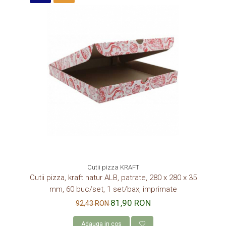
Cutii pizza KRAFT
Cutii pizza, kraft natur ALB, patrate, 280 x 280 x 35
mm, 60 buc/set, 1 set/bax, imprimate
81,90 RON
92,43 RON
Adauga in cos