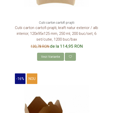
Cutii carton cartofi prajiti
Cutii carton cartofi prajiti, kraft natur exterior / alb
interior, 120x95x125 mm, 250 ml, 200 buc/set, 6
set/cutie, 1200 buc/bax
de la 114,95 RON
130,78 RON
Vezi Variante
-16%
NOU