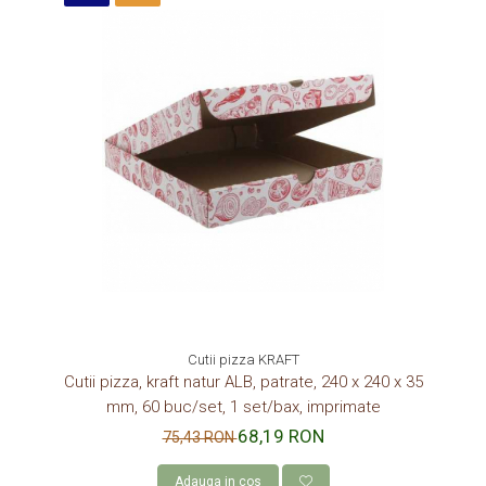
Cutii pizza KRAFT
Cutii pizza, kraft natur ALB, patrate, 240 x 240 x 35
mm, 60 buc/set, 1 set/bax, imprimate
68,19 RON
75,43 RON
Adauga in cos