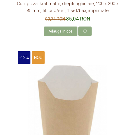
Cutii pizza, kraft natur, dreptunghiulare, 200 x 300 x
35 mm, 60 buc/set, 1 set/bax, imprimate
85,04 RON
93,74 RON
Adauga in cos
-12%
NOU