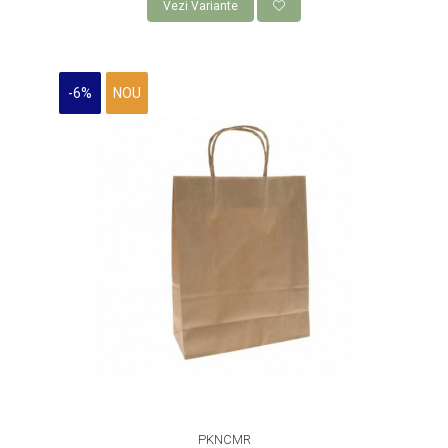
Vezi Variante
-6%
NOU
PKNCMR