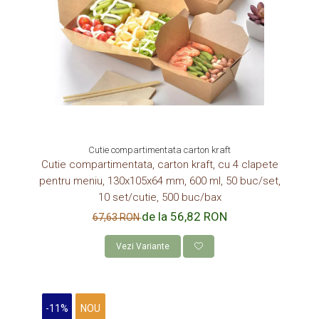
Cutie compartimentata carton kraft
Cutie compartimentata, carton kraft, cu 4 clapete
pentru meniu, 130x105x64 mm, 600 ml, 50 buc/set,
10 set/cutie, 500 buc/bax
de la 56,82 RON
67,63 RON
Vezi Variante
-11%
NOU