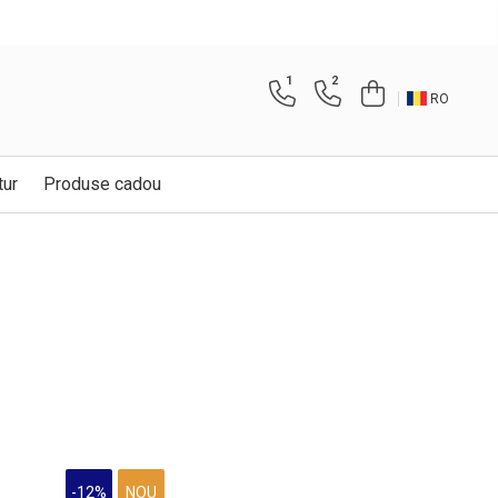
1
2
RO
tur
Produse cadou
-12%
NOU