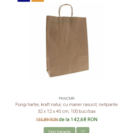
PKNCMR
Pungi hartie, kraft natur, cu maner rasucit, netiparite
32 x 12 x 40 cm, 100 buc/bax
de la 142,68 RON
155,89 RON
Vezi Variante