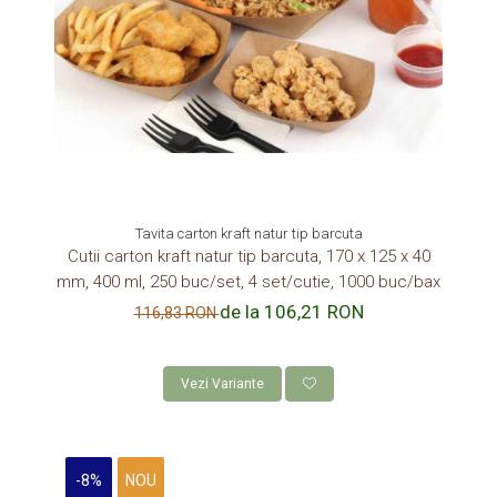
Tavita carton kraft natur tip barcuta
Cutii carton kraft natur tip barcuta, 170 x 125 x 40
mm, 400 ml, 250 buc/set, 4 set/cutie, 1000 buc/bax
de la 106,21 RON
116,83 RON
Vezi Variante
-8%
NOU