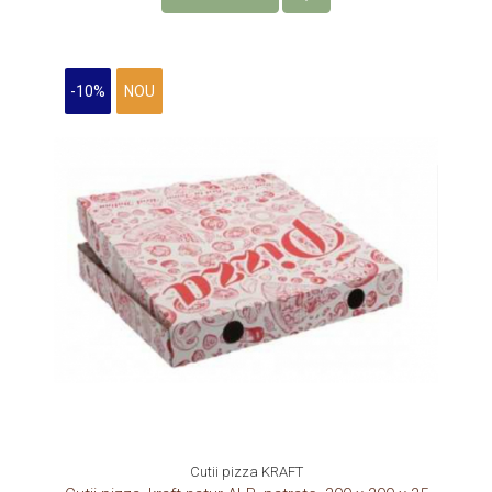
-10%
NOU
Cutii pizza KRAFT