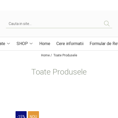
ate
SHOP
Home
Cere informatii
Formular de Re
Home /
Toate Produsele
Toate Produsele
-15%
NOU