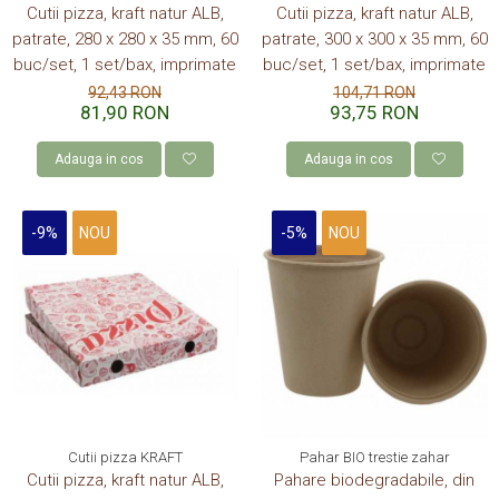
Cutii pizza, kraft natur ALB,
Cutii pizza, kraft natur ALB,
patrate, 280 x 280 x 35 mm, 60
patrate, 300 x 300 x 35 mm, 60
buc/set, 1 set/bax, imprimate
buc/set, 1 set/bax, imprimate
92,43 RON
104,71 RON
81,90 RON
93,75 RON
Adauga in cos
Adauga in cos
-9%
NOU
-5%
NOU
Cutii pizza KRAFT
Pahar BIO trestie zahar
Cutii pizza, kraft natur ALB,
Pahare biodegradabile, din