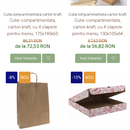
Cutie compartimentata carton kraft
Cutie compartimentata carton kraft
Cutie compartimentata,
Cutie compartimentata,
carton kraft, cu 4 clapete
carton kraft, cu 4 clapete
pentru meniu, 175x140x63
pentru meniu, 130x105x64
mm, 900 ml, 50 buc/set, 4
mm, 600 ml, 50 buc/set, 10
86,31 RON
67,63 RON
de la 72,53 RON
de la 56,82 RON
set/cutie, 200 buc/bax
set/cutie, 500 buc/bax
Vezi Variante
Vezi Variante
-8%
NOU
-10%
NOU