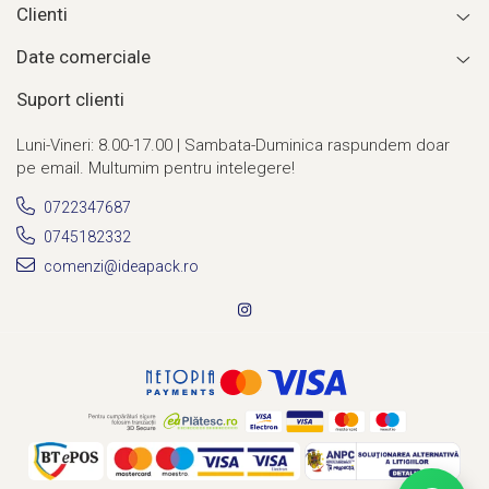
Clienti
Date comerciale
Suport clienti
Luni-Vineri: 8.00-17.00 | Sambata-Duminica raspundem doar
pe email. Multumim pentru intelegere!
0722347687
0745182332
comenzi@ideapack.ro