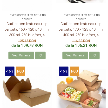
Tavita carton kraft natur tip
Tavita carton kraft natur tip
barcuta
barcuta
Cutii carton kraft natur tip
Cutii carton kraft natur tip
barcuta, 160 x 120 x 40 mm,
barcuta, 170 x 125 x 40 mm,
300 ml, 250 buc/set, 4
400 ml, 250 buc/set, 4
set/cutie, 1000 buc/bax
set/cutie, 1000 buc/bax
125,15 RON
116,83 RON
de la 109,78 RON
de la 106,21 RON
Vezi Variante
Vezi Variante
-16%
NOU
-16%
NOU