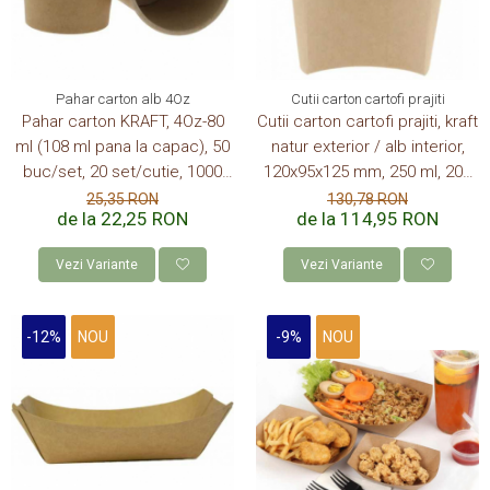
Pahar carton alb 4Oz
Cutii carton cartofi prajiti
Pahar carton KRAFT, 4Oz-80
Cutii carton cartofi prajiti, kraft
ml (108 ml pana la capac), 50
natur exterior / alb interior,
buc/set, 20 set/cutie, 1000
120x95x125 mm, 250 ml, 200
buc/bax
buc/set, 6 set/cutie, 1200
25,35 RON
130,78 RON
de la 22,25 RON
de la 114,95 RON
buc/bax
Vezi Variante
Vezi Variante
-12%
NOU
-9%
NOU