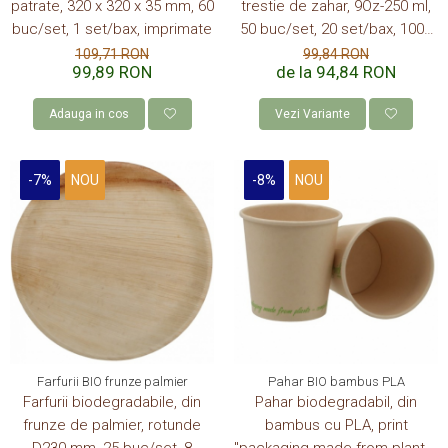
patrate, 320 x 320 x 35 mm, 60
trestie de zahar, 9Oz-250 ml,
buc/set, 1 set/bax, imprimate
50 buc/set, 20 set/bax, 1000
buc/bax
109,71 RON
99,84 RON
99,89 RON
de la 94,84 RON
Adauga in cos
Vezi Variante
-7%
NOU
-8%
NOU
Farfurii BIO frunze palmier
Pahar BIO bambus PLA
Farfurii biodegradabile, din
Pahar biodegradabil, din
frunze de palmier, rotunde
bambus cu PLA, print