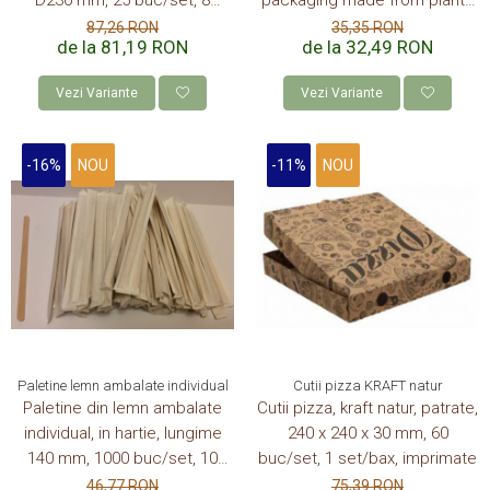
D230 mm, 25 buc/set, 8
"packaging made from plants"
set/bax, 200 buc/bax
4Oz-120 ml, 50 buc/set, 20
87,26 RON
35,35 RON
de la 81,19 RON
de la 32,49 RON
set/bax, 1000 buc/bax
Vezi Variante
Vezi Variante
-16%
NOU
-11%
NOU
Paletine lemn ambalate individual
Cutii pizza KRAFT natur
Paletine din lemn ambalate
Cutii pizza, kraft natur, patrate,
individual, in hartie, lungime
240 x 240 x 30 mm, 60
140 mm, 1000 buc/set, 10
buc/set, 1 set/bax, imprimate
set/bax
46,77 RON
75,39 RON