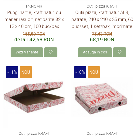
PKNCMR
Cutii pizza KRAFT
Pungi hartie, kraft natur, cu
Cutii pizza, kraft natur ALB,
maner rasucit, netiparite 32 x
patrate, 240 x 240 x 35 mm, 60
12 x 40 cm, 100 buc/bax
buc/set, 1 set/bax, imprimate
155,89 RON
75,43 RON
de la 142,68 RON
68,19 RON
Vezi Variante
Adauga in cos
-11%
NOU
-10%
NOU
Cutii pizza KRAFT
Cutii pizza KRAFT