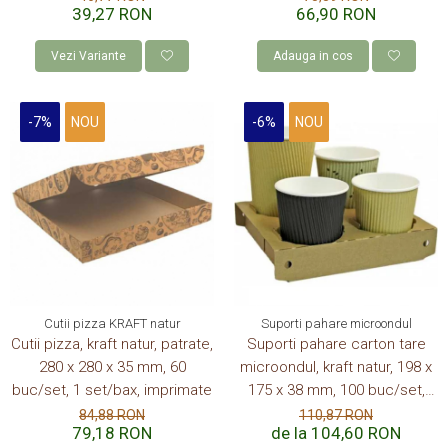
39,27 RON
66,90 RON
Vezi Variante
Adauga in cos
-7%
NOU
-6%
NOU
Cutii pizza KRAFT natur
Suporti pahare microondul
Cutii pizza, kraft natur, patrate,
Suporti pahare carton tare
280 x 280 x 35 mm, 60
microondul, kraft natur, 198 x
buc/set, 1 set/bax, imprimate
175 x 38 mm, 100 buc/set,
6set/bax, 600 buc/bax
84,88 RON
110,87 RON
79,18 RON
de la 104,60 RON