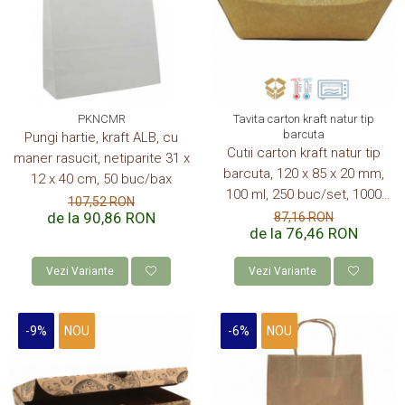
CUTII KRAFT MENIU
CUTII KRAFT MENIU CU CLAPETE
CUTII CARTON ALB BURGER
PIZZERII
PKNCMR
Tavita carton kraft natur tip
CUTII PIZZA KRAFT NATUR
barcuta
Pungi hartie, kraft ALB, cu
CUTII PIZZA CARTON ALB
Cutii carton kraft natur tip
maner rasucit, netiparite 31 x
barcuta, 120 x 85 x 20 mm,
PUNGI HARTIE CU FEREASTRA
12 x 40 cm, 50 buc/bax
RESIGILABILE
100 ml, 250 buc/set, 1000
107,52 RON
buc/bax
de la 90,86 RON
87,16 RON
COFETARII
de la 76,46 RON
CUTIE TORT
Vezi Variante
Vezi Variante
DISCURI TORT
AMBALAJE BIO
-9%
NOU
-6%
NOU
AMBALAJE BIO TRESTIE
AMBALAJE BIO PALMIER
AMBALAJE BIO BAMBUS PLA