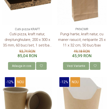
CONSUMABILE
CAPACE
CAPACE BIODEGRADABILE
SUPORTI PAHARE
Cutii pizza KRAFT
PKNCMR
Cutii pizza, kraft natur,
Pungi hartie, kraft natur, cu
PAIE DIN HARTIE KRAFT
dreptunghiulare, 200 x 300 x
maner rasucit, netiparite 25 x
PALETINE LEMN
35 mm, 60 buc/set, 1 set/bax,
11 x 32 cm, 50 buc/bax
DISPENSER SERVETELE
imprimate
93,74 RON
49,18 RON
85,04 RON
45,99 RON
Adauga in cos
Vezi Variante
-12%
NOU
-12%
NOU