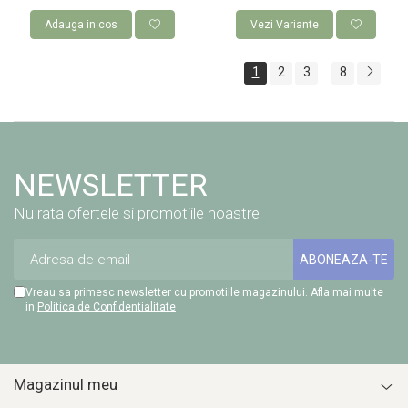
Adauga in cos
Vezi Variante
1
2
3
8
...
NEWSLETTER
Nu rata ofertele si promotiile noastre
Vreau sa primesc newsletter cu promotiile magazinului. Afla mai multe
in
Politica de Confidentialitate
Magazinul meu