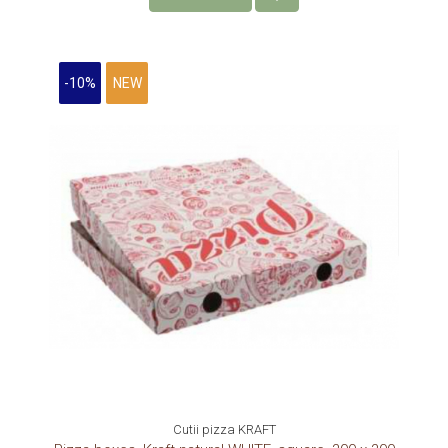
-10%
NEW
Cutii pizza KRAFT