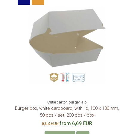
Cutie carton burger alb
Burger box, white cardboard, with lid, 100 x 100 mm,
50 pcs / set, 200 pcs / box
from 6,69 EUR
8,03 EUR