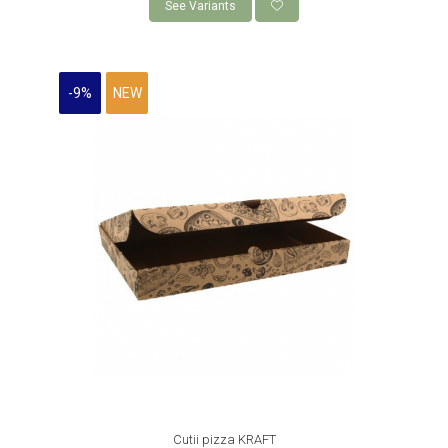
See Variants
-9%
NEW
Cutii pizza KRAFT