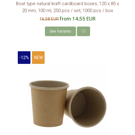
CONSUMABLES
Boat type natural kraft cardboard boxes, 120 x 85 x
20 mm, 100 ml, 250 pcs / set, 1000 pcs / box
LIDS
from 14,55 EUR
16,58 EUR
BIODEGRADABLE LIDS
PAPER CUPS HOLDERS
See Variants
KRAFT PAPER STRAW
PALETINE LEMN
-12%
NEW
NAPKINS DISPENSER