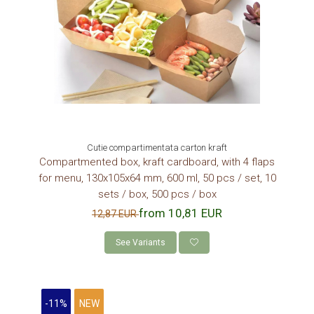
Cutie compartimentata carton kraft
Compartmented box, kraft cardboard, with 4 flaps
for menu, 130x105x64 mm, 600 ml, 50 pcs / set, 10
sets / box, 500 pcs / box
from 10,81 EUR
12,87 EUR
See Variants
-11%
NEW