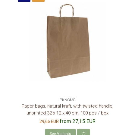
PKNCMR
Paper bags, natural kraft, with twisted handle,
unprinted 32 x 12 x 40 cm, 100 pcs / box
from 27,15 EUR
29,66 EUR
See Variants