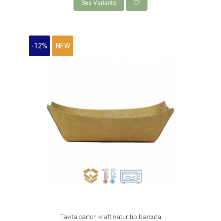
KRAFT BOXES MENU
See Variants
KRAFT MENU BOXES WITH FLAPS
WHITE BURGER CARDBOARD BOXES
-12%
NEW
PIZZERIAS
NATURAL KRAFT PIZZA BOXES
WHITE PIZZA CARDBOARD BOXES
RESEALABLE PAPER BAGS WITH
WINDOW
CONFECTIONERIES
CAKE BOX
CAKE DISCS
ORGANIC PACKAGING
BIO PACKAGING CANE
BIO PALM PACKAGING
BIO BAMBUS PLA PACKAGING
Tavita carton kraft natur tip barcuta