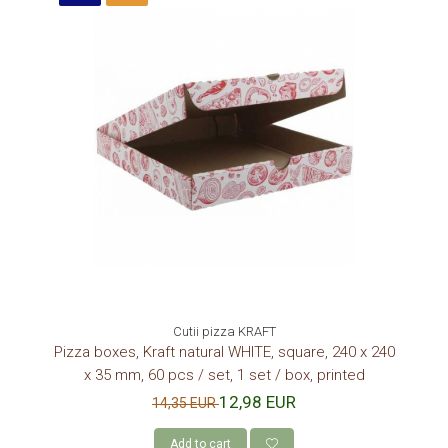
Cutii pizza KRAFT
Pizza boxes, Kraft natural WHITE, square, 240 x 240
x 35 mm, 60 pcs / set, 1 set / box, printed
12,98 EUR
14,35 EUR
Add to cart