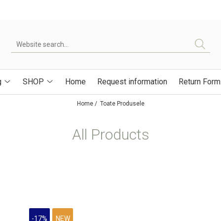
g
SHOP
Home
Request information
Return Form
Home /
Toate Produsele
All Products
-17%
NEW