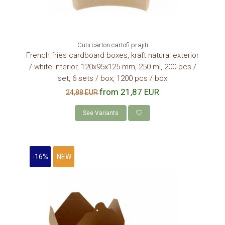
Cutii carton cartofi prajiti
French fries cardboard boxes, kraft natural exterior
/ white interior, 120x95x125 mm, 250 ml, 200 pcs /
set, 6 sets / box, 1200 pcs / box
from 21,87 EUR
24,88 EUR
See Variants
-16%
NEW