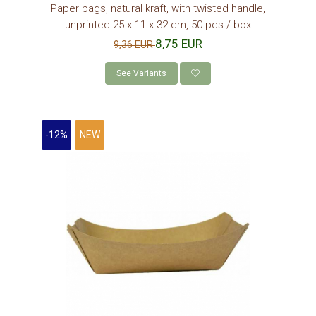
Paper bags, natural kraft, with twisted handle,
unprinted 25 x 11 x 32 cm, 50 pcs / box
8,75 EUR
9,36 EUR
See Variants
-12%
NEW