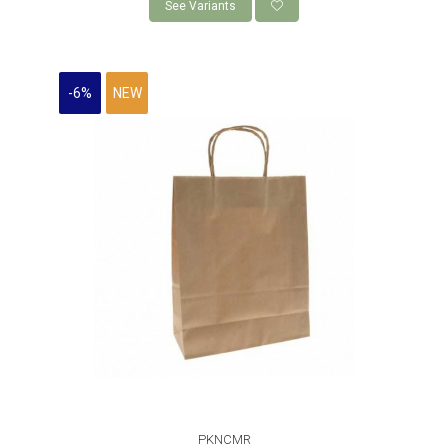
See Variants
-6%
NEW
PKNCMR