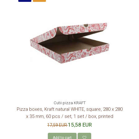
Cutii pizza KRAFT
Pizza boxes, Kraft natural WHITE, square, 280 x 280
x 35 mm, 60 pcs / set, 1 set / box, printed
15,58 EUR
17,59 EUR
Add to cart