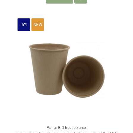
-5%
NEW
Pahar BIO trestie zahar