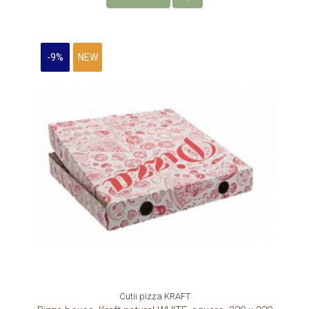
-9%
NEW
Cutii pizza KRAFT