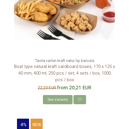
Tavita carton kraft natur tip barcuta
Boat type natural kraft cardboard boxes, 170 x 125 x
40 mm, 400 ml, 250 pcs / set, 4 sets / box, 1000
pcs / box
from 20,21 EUR
22,23 EUR
See Variants
-8%
NEW