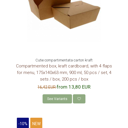
Cutie compartimentata carton kraft
Compartmented box, kraft cardboard, with 4 flaps
for menu, 175x140x63 mm, 900 ml, 50 pcs / set, 4
sets / box, 200 pcs / box
from 13,80 EUR
16,42 EUR
See Variants
-10%
NEW