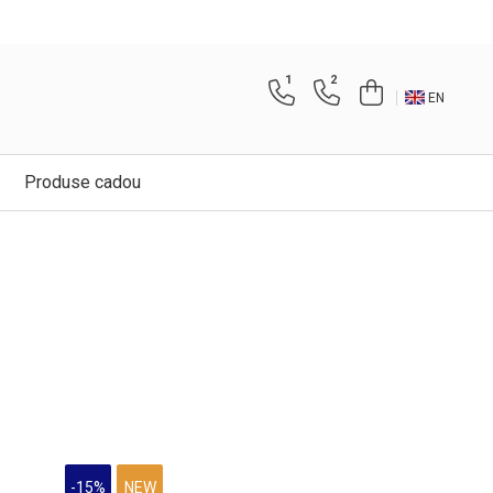
1
2
EN
Produse cadou
-15%
NEW