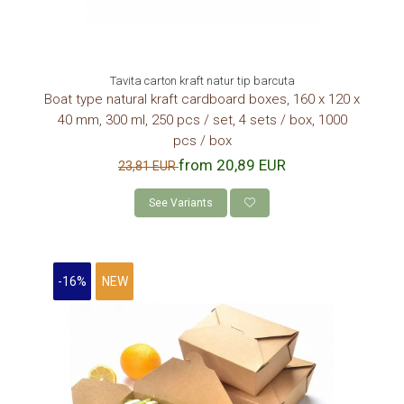
Tavita carton kraft natur tip barcuta
Boat type natural kraft cardboard boxes, 160 x 120 x
40 mm, 300 ml, 250 pcs / set, 4 sets / box, 1000
pcs / box
from 20,89 EUR
23,81 EUR
See Variants
-16%
NEW