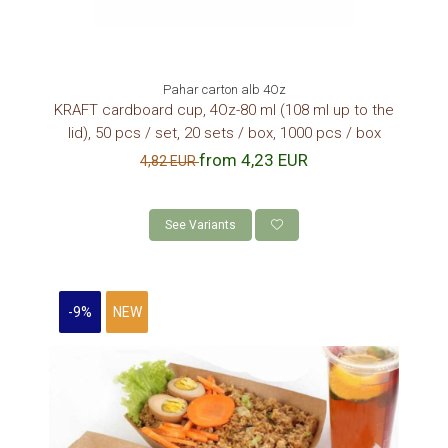
Pahar carton alb 4Oz
KRAFT cardboard cup, 4Oz-80 ml (108 ml up to the
lid), 50 pcs / set, 20 sets / box, 1000 pcs / box
from 4,23 EUR
4,82 EUR
See Variants
-9%
NEW