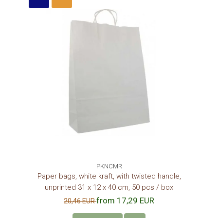
PKNCMR
Paper bags, white kraft, with twisted handle,
unprinted 31 x 12 x 40 cm, 50 pcs / box
from 17,29 EUR
20,46 EUR