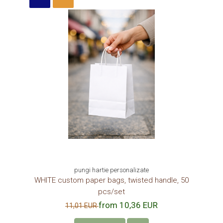
COLORED PAPER BAGS
Role termice personalizate
THERMAL ROLLS
CASH REGISTER THERMAL ROLLS 57
mm x 18 m
CASH REGISTER ROLLS 57 mm x 25
m
CASH REGISTER THERMAL ROLLS 57
mm x 30 m
CASH REGISTER THERMAL ROLLS 80
mm x 30 m
CASH REGISER THERMAL ROLLS 80
mm x 40 m
CASH REGISTER THERMAL ROLLS 80
mm x 50 m
pungi hartie personalizate
WHITE custom paper bags, twisted handle, 50
FAST FOOD, CATERING AND
pcs/set
STREET FOOD PACKAGING
from 10,36 EUR
11,01 EUR
FRIES CARDBOARD BOXES