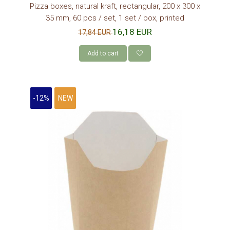
Pizza boxes, natural kraft, rectangular, 200 x 300 x
35 mm, 60 pcs / set, 1 set / box, printed
16,18 EUR
17,84 EUR
Add to cart
-12%
NEW